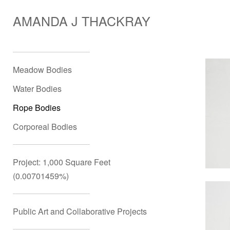
AMANDA J THACKRAY
Meadow Bodies
Water Bodies
Rope Bodies
Corporeal Bodies
Project: 1,000 Square Feet
(0.00701459%)
Public Art and Collaborative Projects