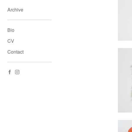
Archive
Bio
CV
Contact