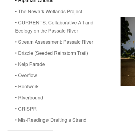
• Riparian Chorus
• The Newark Wetlands Project
• CURRENTS: Collaborative Art and
Ecology on the Passaic River
• Stream Assessment: Passaic River
• Drizzle (Seeded Rainstorm Trail)
• Kelp Parade
• Overflow
• Rootwork
• Riverbound
• CRISPR
• Mis-Readings/ Drafting a Strand