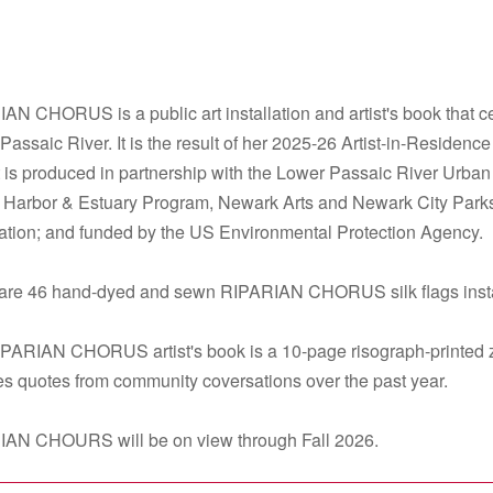
AN CHORUS is a public art installation and artist's book that c
Passaic River. It is the result of her 2025-26 Artist-in-Residenc
t is produced in partnership with the Lower Passaic River Urb
 Harbor & Estuary Program, Newark Arts and Newark City Parks
tion; and funded by the US Environmental Protection Agency.
are 46 hand-dyed and sewn RIPARIAN CHORUS silk flags instal
PARIAN CHORUS artist's book is a 10-page risograph-printed zine 
es quotes from community coversations over the past year.
AN CHOURS will be on view through Fall 2026.