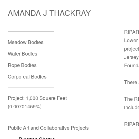
AMANDA J THACKRAY
RIPARI
Lower 
Meadow Bodies
projec
Water Bodies
Jersey
Rope Bodies
Founda
Corporeal Bodies
There 
Project: 1,000 Square Feet
The RI
(0.00701459%)
includ
RIPARI
Public Art and Collaborative Projects