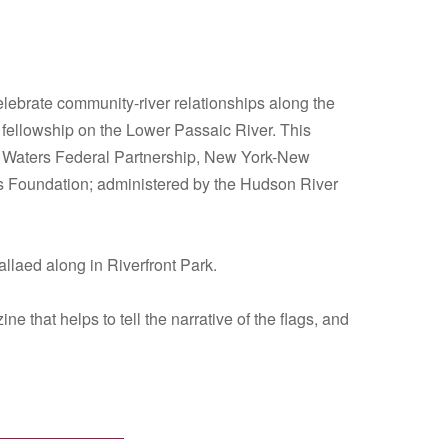
elebrate community-river relationships along the
e fellowship on the Lower Passaic River. This
an Waters Federal Partnership, New York-New
 Foundation; administered by the Hudson River
laed along in Riverfront Park.
that helps to tell the narrative of the flags, and