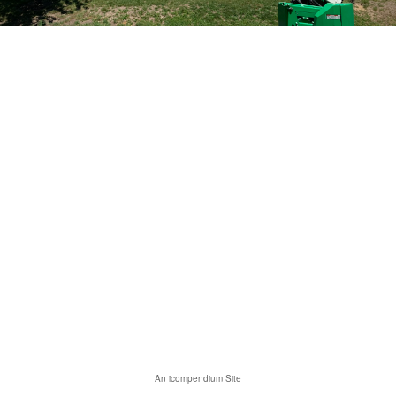
An icompendium Site