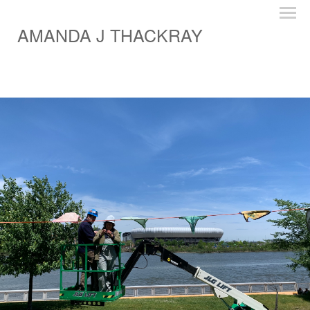
AMANDA J THACKRAY